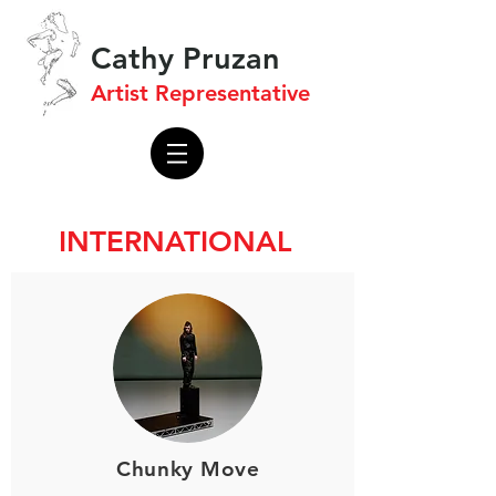
Cathy Pruzan
Artist Representative
INTERNATIONAL
Chunky Move