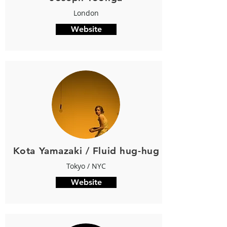
London
Website
Kota Yamazaki / Fluid hug-hug
Tokyo / NYC
Website