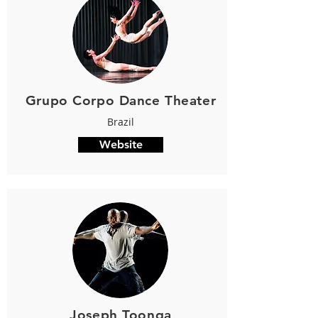
Grupo Corpo Dance Theater
Brazil
Website
Joseph Toonga