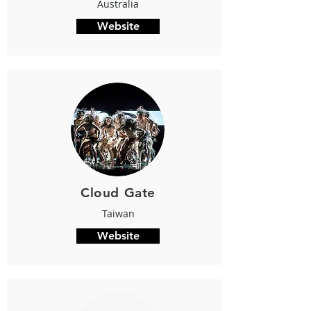
Australia
Website
Cloud Gate
Taiwan
Website