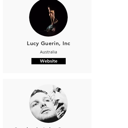
Lucy Guerin, Inc
Australia
Website