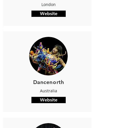
London
Website
Dancenorth
Australia
Website