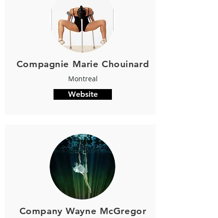
Compagnie Marie Chouinard
Montreal
Website
Company Wayne McGregor