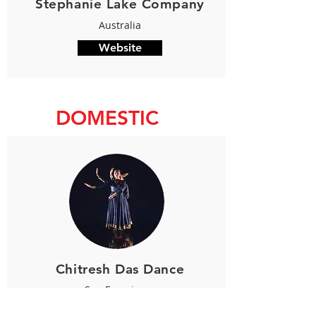
Stephanie Lake Company
Australia
Website
DOMESTIC
Chitresh Das Dance
San Francisco